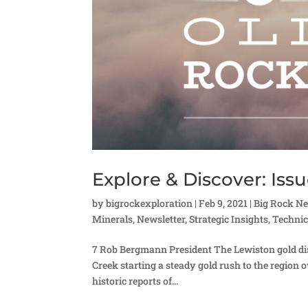
Explore & Discover: Issu
by
bigrockexploration
|
Feb 9, 2021
|
Big Rock N
Minerals
,
Newsletter
,
Strategic Insights
,
Technic
7 Rob Bergmann President The Lewiston gold dist
Creek starting a steady gold rush to the region o
historic reports of...