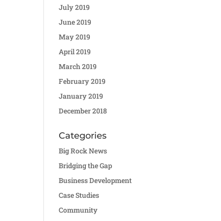
July 2019
June 2019
May 2019
April 2019
March 2019
February 2019
January 2019
December 2018
Categories
Big Rock News
Bridging the Gap
Business Development
Case Studies
Community