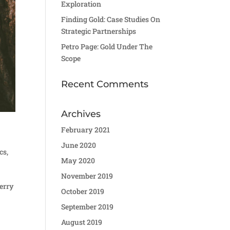
Exploration
Finding Gold: Case Studies On
Strategic Partnerships
Petro Page: Gold Under The
Scope
Recent Comments
Archives
February 2021
June 2020
cs
,
May 2020
November 2019
berry
October 2019
September 2019
August 2019