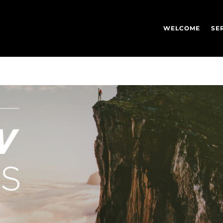
WELCOME
SE