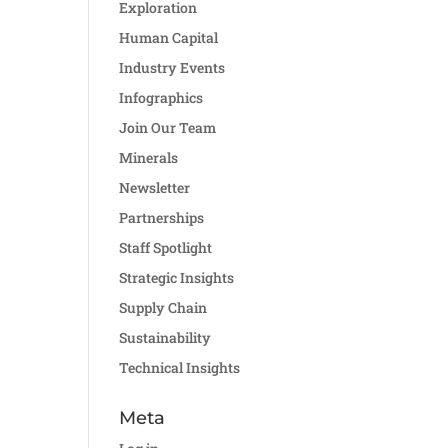
Exploration
Human Capital
Industry Events
Infographics
Join Our Team
Minerals
Newsletter
Partnerships
Staff Spotlight
Strategic Insights
Supply Chain
Sustainability
Technical Insights
Meta