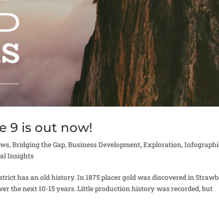
e 9 is out now!
ews
,
Bridging the Gap
,
Business Development
,
Exploration
,
Infographi
al Insights
rict has an old history. In 1875 placer gold was discovered in Straw
ver the next 10-15 years. Little production history was recorded, but