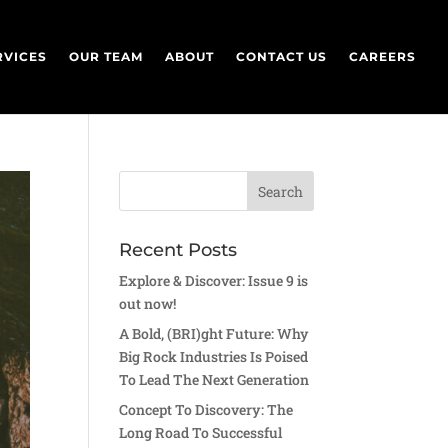
RVICES
OUR TEAM
ABOUT
CONTACT US
CAREERS
Recent Posts
Explore & Discover: Issue 9 is
out now!
A Bold, (BRI)ght Future: Why
Big Rock Industries Is Poised
To Lead The Next Generation
Concept To Discovery: The
Long Road To Successful