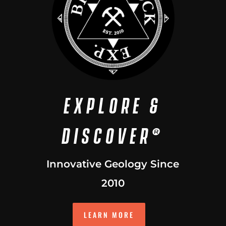
EXPLORE &
DISCOVER®
Innovative Geology Since
2010
LEARN MORE