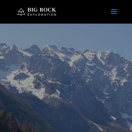
Video
Player